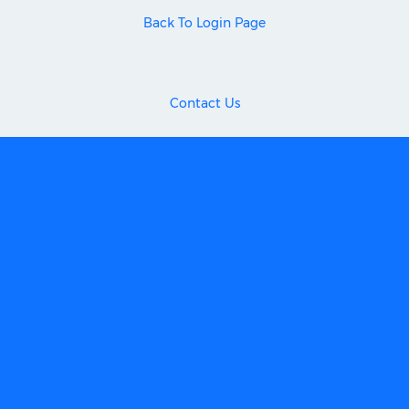
Back To Login Page
Contact Us