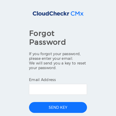
Forgot
Password
If you forgot your password,
please enter your email.
We will send you a key to reset
your password.
Email Address
SEND KEY